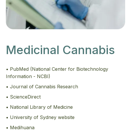
Medicinal Cannabis
• PubMed (National Center for Biotechnology
Information - NCBI)
• Journal of Cannabis Research
• ScienceDirect
• National Library of Medicine
• University of Sydney website
• Medihuana