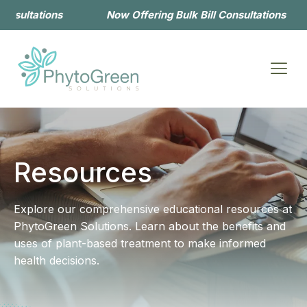
l Consultations
Now Offering Bulk Bill Consultations
Resources
Explore our comprehensive educational resources at
PhytoGreen Solutions. Learn about the benefits and
uses of plant-based treatment to make informed
health decisions.