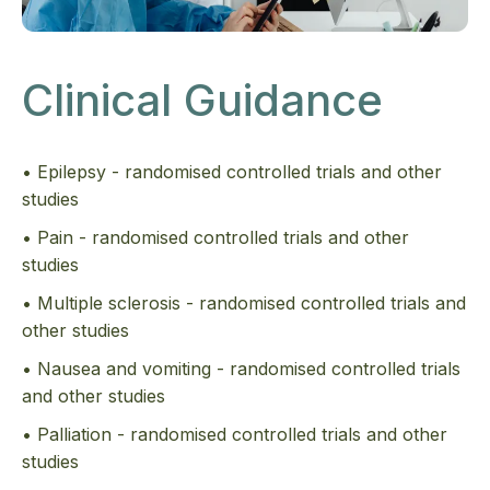
Clinical Guidance
• Epilepsy - randomised controlled trials and other
studies
• Pain - randomised controlled trials and other
studies
• Multiple sclerosis - randomised controlled trials and
other studies
• Nausea and vomiting - randomised controlled trials
and other studies
• Palliation - randomised controlled trials and other
studies