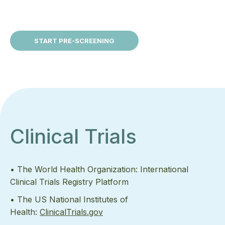
START PRE-SCREENING
Clinical Trials
• The World Health Organization: International
Clinical Trials Registry Platform
• The US National Institutes of
Health:
ClinicalTrials.gov