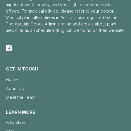
might not work for you, and you might experience side-
effects. For medical advice, please refer to your doctor.
Medical plant alternatives in Australia are regulated by the
Therapeutic Goods Administration and details about plant
medicine as a scheduled drug can be found on their website.
GET IN TOUCH
Home
About Us
Meet the Team
LEARN MORE
Education