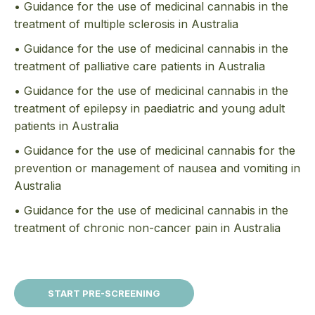
• Guidance for the use of medicinal cannabis in the
treatment of multiple sclerosis in Australia
• Guidance for the use of medicinal cannabis in the
treatment of palliative care patients in Australia
• Guidance for the use of medicinal cannabis in the
treatment of epilepsy in paediatric and young adult
patients in Australia
• Guidance for the use of medicinal cannabis for the
prevention or management of nausea and vomiting in
Australia
• Guidance for the use of medicinal cannabis in the
treatment of chronic non-cancer pain in Australia
START PRE-SCREENING