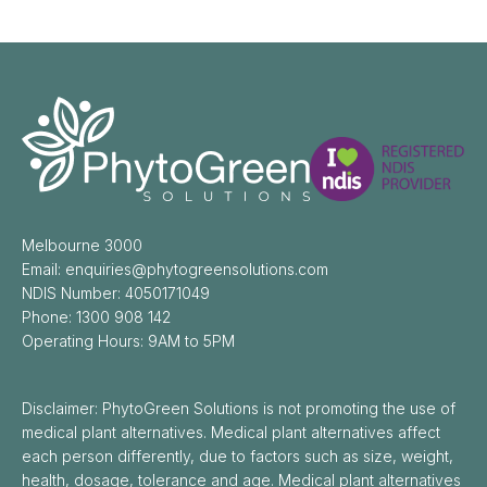
Melbourne 3000
Email: enquiries@phytogreensolutions.com
NDIS Number: 4050171049
Phone: 1300 908 142
Operating Hours: 9AM to 5PM
Disclaimer: PhytoGreen Solutions is not promoting the use of
medical plant alternatives. Medical plant alternatives affect
each person differently, due to factors such as size, weight,
health, dosage, tolerance and age. Medical plant alternatives