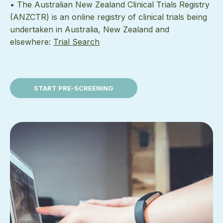
• The Australian New Zealand Clinical Trials Registry
(ANZCTR) is an online registry of clinical trials being
undertaken in Australia, New Zealand and
elsewhere:
Trial Search
START PRE-SCREENING